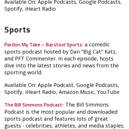
Available On: Apple Podcasts, Google Podcasts,
Spotify, iHeart Radio
Sports
Pardon My Take – Barstool Sports
: a comedic
sports podcast hosted by Dan "Big Cat" Katz,
and PFT Commenter. In each episode, hosts
dive into the latest stories and news from the
sporting world.
Available On: Apple Podcast, Google Podcasts,
Spotify, iHeart Radio, Amazon Music, YouTube
The Bill Simmons Podcast
- The Bill Simmons
Podcast is the most popular and downloaded
sports podcast and features lots of great
guests - celebrities, athletes, and media staples.