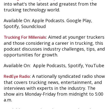
into what's the latest and greatest from the
trucking technology world.
Available On: Apple Podcasts. Google Play,
Spotify, Soundcloud
Trucking For Millenials
: Aimed at younger truckers
and those considering a career in trucking, this
podcast discusses industry challenges, tips, and
opportunities for growth.
Available On: Apple Podcasts, Spotify, YouTube
RedEye Radio
: A nationally syndicated radio show
that covers trucking news, entertainment, and
interviews with experts in the industry. The
show airs Monday-Friday from midnight to 5:00
a.m.