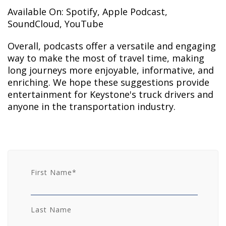
Available On: Spotify, Apple Podcast,
SoundCloud, YouTube
Overall, podcasts offer a versatile and engaging
way to make the most of travel time, making
long journeys more enjoyable, informative, and
enriching. We hope these suggestions provide
entertainment for Keystone's truck drivers and
anyone in the transportation industry.
First Name
*
Last Name