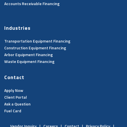
Accounts Receivable Financing
Industries
Transportation Equipment Financing
Construction Equipment Financing
Arbor Equipment Financing
Waste Equipment Financing
Contact
Apply Now
Client Portal
Ask a Question
Fuel Card
Vendor Inquiry
Careers
Contact
Privacy Policy