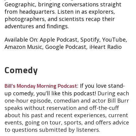
Geographic, bringing conversations straight
from headquarters. Listen in as explorers,
photographers, and scientists recap their
adventures and findings.
Available On: Apple Podcast, Spotify, YouTube,
Amazon Music, Google Podcast, iHeart Radio
Comedy
Bill’s Monday Morning Podcast
: If you love stand-
up comedy, you’ll like this podcast!
During each
one-hour episode, comedian and actor Bill Burr
speaks without reservation and off-the-cuff
about his past and recent experiences, current
events, going on tour, sports, and offers advice
to questions submitted by listeners.