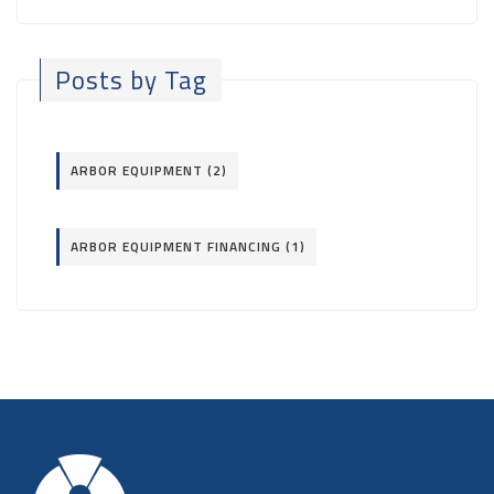
Posts by Tag
ARBOR EQUIPMENT
(2)
ARBOR EQUIPMENT FINANCING
(1)