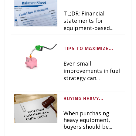
TL;DR:
Financial
statements for
equipment-based...
TIPS TO MAXIMIZE...
Even small
improvements in fuel
strategy can...
BUYING HEAVY...
When purchasing
heavy equipment,
buyers should be...