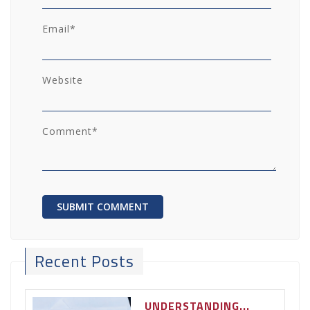
Email
*
Website
Comment
*
Recent Posts
UNDERSTANDING...