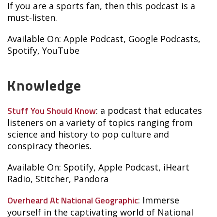
If you are a sports fan, then this podcast is a
must-listen.
Available On: Apple Podcast, Google Podcasts,
Spotify, YouTube
Knowledge
Stuff You Should Know
: a podcast that educates
listeners on a variety of topics ranging from
science and history to pop culture and
conspiracy theories.
Available On: Spotify, Apple Podcast, iHeart
Radio, Stitcher, Pandora
Overheard At National Geographic
: Immerse
yourself in the captivating world of National