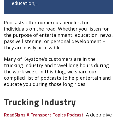
education,...
Podcasts offer numerous benefits for
individuals on the road. Whether you listen for
the purpose of entertainment, education, news,
passive listening, or personal development –
they are easily accessible.
Many of Keystone's customers are in the
trucking industry and travel long hours during
the work week. In this blog, we share our
compiled list of podcasts to help entertain and
educate you during those long rides.
Trucking Industry
RoadSigns A Transport Topics Podcast:
A deep dive