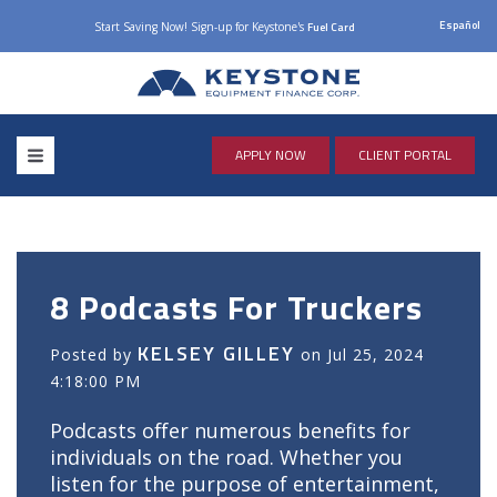
Español
Start Saving Now! Sign-up for Keystone's
Fuel Card
APPLY NOW
CLIENT PORTAL
8 Podcasts For Truckers
KELSEY GILLEY
Posted by
on Jul 25, 2024
4:18:00 PM
Podcasts offer numerous benefits for
individuals on the road. Whether you
listen for the purpose of entertainment,