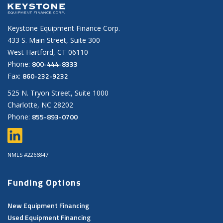
Keystone Equipment Finance Corp.
433 S. Main Street, Suite 300
West Hartford, CT 06110
800-444-8333
Phone:
860-232-9232
Fax:
525 N. Tryon Street, Suite 1000
Charlotte, NC 28202
855-893-0700
Phone:
NMLS #2266847
Funding Options
New Equipment Financing
Used Equipment Financing