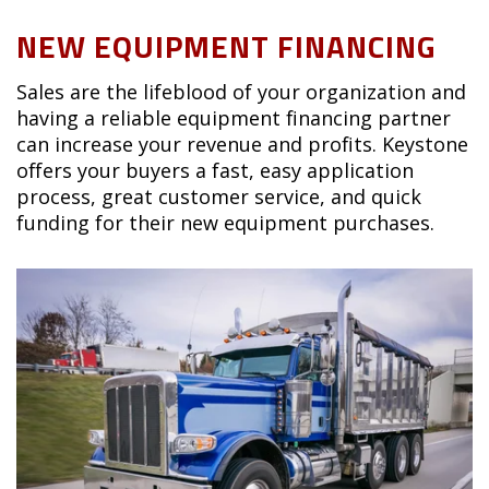
NEW EQUIPMENT FINANCING
Sales are the lifeblood of your organization and
having a reliable equipment financing partner
can increase your revenue and profits. Keystone
offers your buyers a fast, easy application
process, great customer service, and quick
funding for their new equipment purchases.