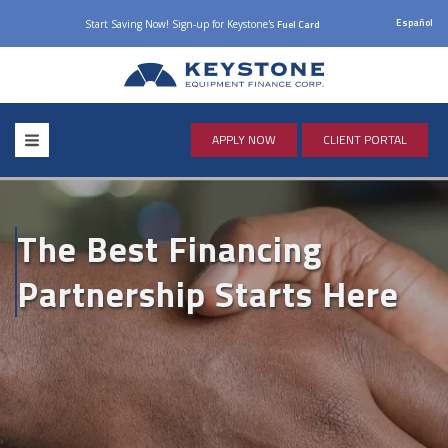
Español
Start Saving Now! Sign-up for Keystone's
Fuel Card
APPLY NOW
CLIENT PORTAL
The Best Financing
Partnership Starts Here