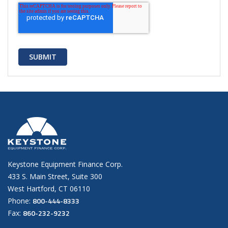
Keystone Equipment Finance Corp.
433 S. Main Street, Suite 300
West Hartford, CT 06110
800-444-8333
Phone:
860-232-9232
Fax: