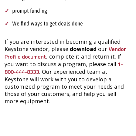
prompt funding
We find ways to get deals done
If you are interested in becoming a qualified
Vendor
Keystone vendor, please
download
our
Profile document
, complete it and return it.
If
1-
you want to discuss a program
, please call
800-444-8333
.
Our experienced team at
Keystone will work with you to develop a
customized program to meet your needs and
those of your customers, and help you sell
more equipment.