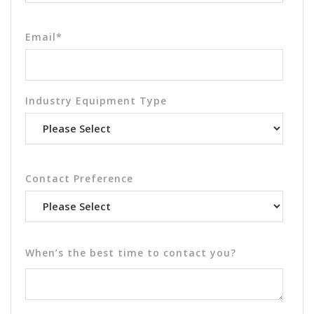
Email
*
Industry Equipment Type
Contact Preference
When’s the best time to contact you?