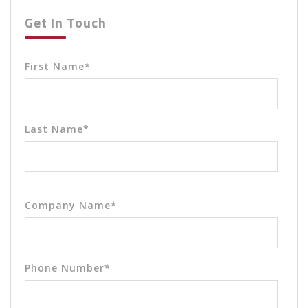
Get In Touch
First Name
*
Last Name
*
Company Name
*
Phone Number
*