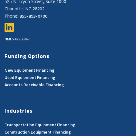
525 N. Tryon Street, Suite 1000
Charlotte, NC 28202
855-893-0700
Phone:
NMLS #2266847
Funding Options
New Equipment Financing
Used Equipment Financing
Accounts Receivable Financing
Industries
Transportation Equipment Financing
Construction Equipment Financing