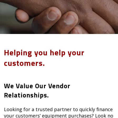
Helping you help your
customers.
We Value Our Vendor
Relationships.
Looking for a trusted partner to quickly finance
your customers’ equipment purchases? Look no