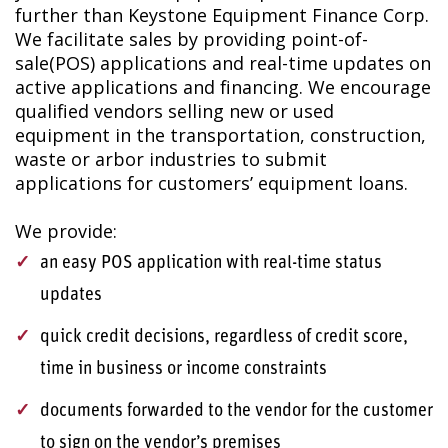
further than Keystone Equipment Finance Corp.
We facilitate sales by providing point-of-
sale
(POS) applications and real-time updates on
active applications and financing.
We encourage
qualified vendors selling new or used
equipment in the transportation, construction,
waste or arbor industries to submit
applications for customers’ equipment loans.
We provide:
an easy POS application with real-time status
updates
quick credit decisions, regardless of credit score,
time in business or income constraints
documents forwarded to the vendor for the customer
to sign on the vendor’s premises