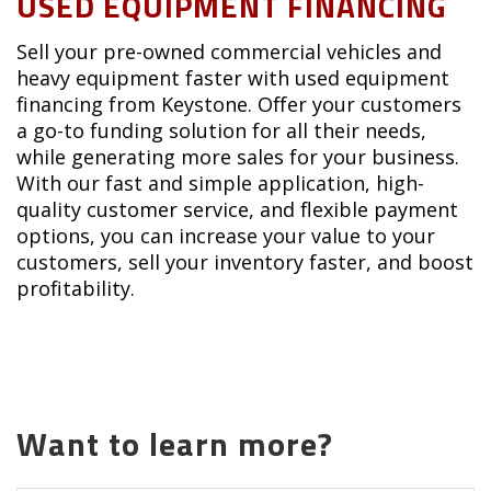
USED EQUIPMENT FINANCING
Sell your pre-owned commercial vehicles and
heavy equipment faster with used equipment
financing from Keystone. Offer your customers
a go-to funding solution for all their needs,
while generating more sales for your business.
With our fast and simple application, high-
quality customer service, and flexible payment
options, you can increase your value to your
customers, sell your inventory faster, and boost
profitability.
Want to learn more?